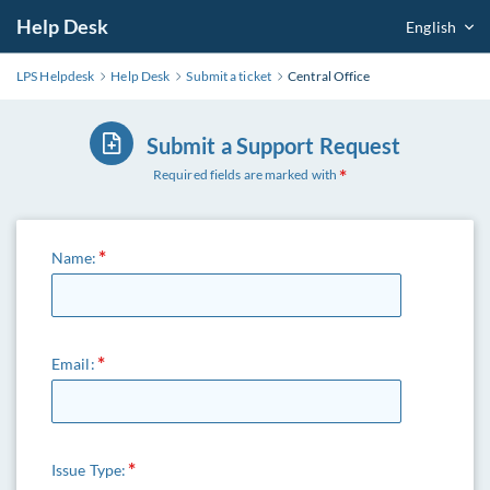
Help Desk
English
LPS Helpdesk
Help Desk
Submit a ticket
Central Office
Submit a Support Request
Required fields are marked with
Name:
Email:
Issue Type: