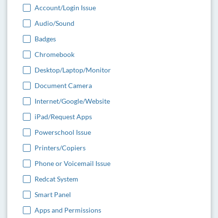
Account/Login Issue
Audio/Sound
Badges
Chromebook
Desktop/Laptop/Monitor
Document Camera
Internet/Google/Website
iPad/Request Apps
Powerschool Issue
Printers/Copiers
Phone or Voicemail Issue
Redcat System
Smart Panel
Apps and Permissions