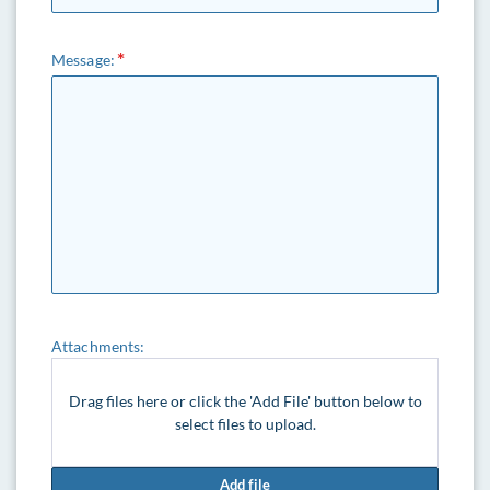
Message:
Attachments:
Drag files here or click the 'Add File' button below to
select files to upload.
Add file