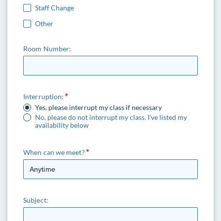
Staff Change
Other
Room Number:
Interruption:
Yes, please interrupt my class if necessary
No, please do not interrupt my class. I've listed my
availability below
When can we meet?
Subject: